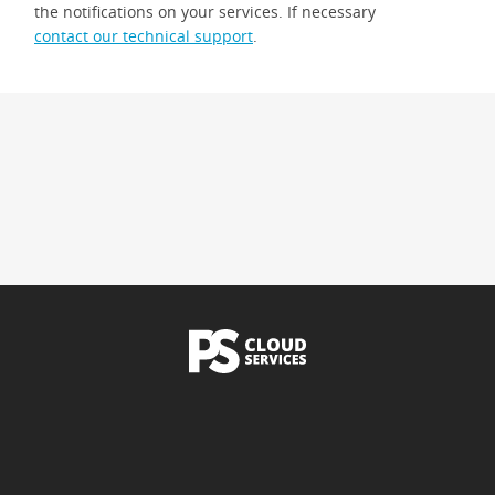
the notifications on your services. If necessary
contact our technical support
.