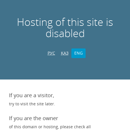
Hosting of this site is
disabled
РУС
ҚАЗ
ENG
If you are a visitor,
try to visit the site later.
If you are the owner
of this domain or hosting, please check all